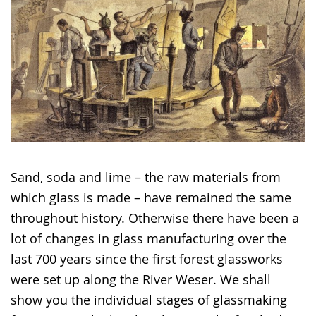
Sand, soda and lime – the raw materials from
which glass is made – have remained the same
throughout history. Otherwise there have been a
lot of changes in glass manufacturing over the
last 700 years since the first forest glassworks
were set up along the River Weser. We shall
show you the individual stages of glassmaking