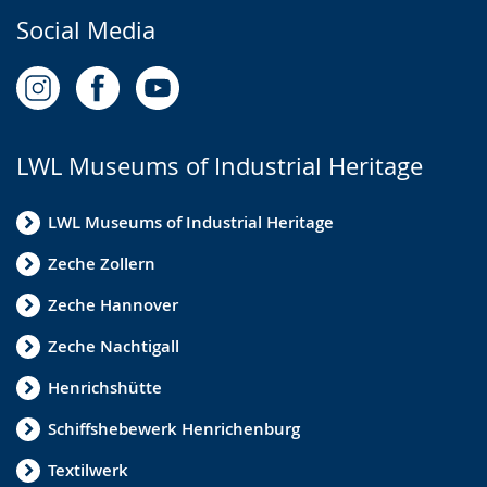
Social Media
LWL Museums of Industrial Heritage
LWL Museums of Industrial Heritage
Zeche Zollern
Zeche Hannover
Zeche Nachtigall
Henrichshütte
Schiffshebewerk Henrichenburg
Textilwerk