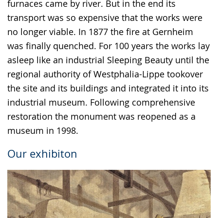
furnaces came by river. But in the end its
transport was so expensive that the works were
no longer viable. In 1877 the fire at Gernheim
was finally quenched. For 100 years the works lay
asleep like an industrial Sleeping Beauty until the
regional authority of Westphalia-Lippe tookover
the site and its buildings and integrated it into its
industrial museum. Following comprehensive
restoration the monument was reopened as a
museum in 1998.
Our exhibiton