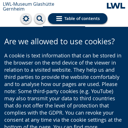
LWL-Museum
Glashütte
Gernheim
Table of contents
Cookie settings
Are we allowed to use cookies?
A cookie is text information that can be stored in
the browser on the end device of the viewer in
relation to a visited website. They help us and
third parties to provide the website comfortably
and to analyse how our pages are used. Please
note: Some third-party cookies (e.g. YouTube)
may also transmit your data to third countries
that do not offer the level of protection that
complies with the GDPR. You can revoke your
consent at any time via the cookie settings at the
bottom of the page. You can find more