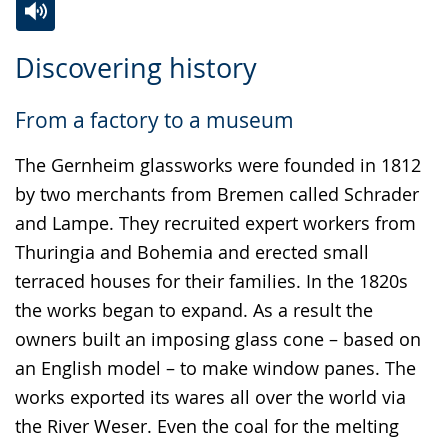
Switch
Activate
A
Discovering history
to
audio
video
simple
support.
will
From a factory to a museum
language.
open
up
The Gernheim glassworks were founded in 1812
presenting
by two merchants from Bremen called Schrader
the
and Lampe. They recruited expert workers from
text
Thuringia and Bohemia and erected small
in
terraced houses for their families. In the 1820s
sign
the works began to expand. As a result the
language.
owners built an imposing glass cone – based on
an English model – to make window panes. The
works exported its wares all over the world via
the River Weser. Even the coal for the melting