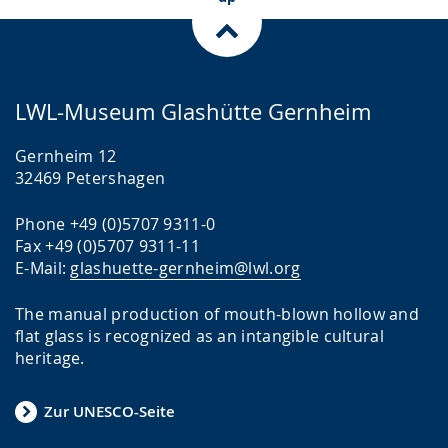
LWL-Museum Glashütte Gernheim
Gernheim 12
32469 Petershagen
Phone +49 (0)5707 9311-0
Fax +49 (0)5707 9311-11
E-Mail:
glashuette-gernheim@lwl.org
The manual production of mouth-blown hollow and
flat glass is recognized as an intangible cultural
heritage.
Zur UNESCO-Seite