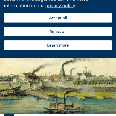
information in our
privacy policy
.
Accept all
Reject all
Learn more