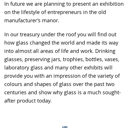
In future we are planning to present an exhibition
on the lifestyle of entrepreneurs in the old
manufacturer’s manor.
In our treasury under the roof you will find out
how glass changed the world and made its way
into almost all areas of life and work. Drinking
glasses, preserving jars, trophies, bottles, vases,
laboratory glass and many other exhibits will
provide you with an impression of the variety of
colours and shapes of glass over the past two
centuries and show why glass is a much sought-
after product today.
up