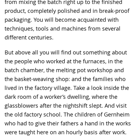
from mixing the batch right up to the finished
product, completely polished and in break-proof
packaging. You will become acquainted with
techniques, tools and machines from several
different centuries.
But above all you will find out something about
the people who worked at the furnaces, in the
batch chamber, the melting pot workshop and
the basket-weaving shop: and the families who
lived in the factory village. Take a look inside the
dark room of a worker’s dwelling, where the
glassblowers after the nightshift slept. And visit
the old factory school. The children of Gernheim
who had to give their fathers a hand in the works
were taught here on an hourly basis after work.