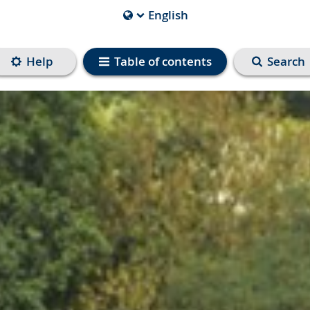
English
Current
Language
is
Help
Table of contents
Search