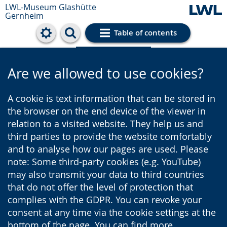
LWL-Museum
Glashütte
Gernheim
Table of contents
Cookie settings
Are we allowed to use cookies?
A cookie is text information that can be stored in
the browser on the end device of the viewer in
relation to a visited website. They help us and
third parties to provide the website comfortably
and to analyse how our pages are used. Please
note: Some third-party cookies (e.g. YouTube)
may also transmit your data to third countries
that do not offer the level of protection that
complies with the GDPR. You can revoke your
consent at any time via the cookie settings at the
bottom of the page. You can find more