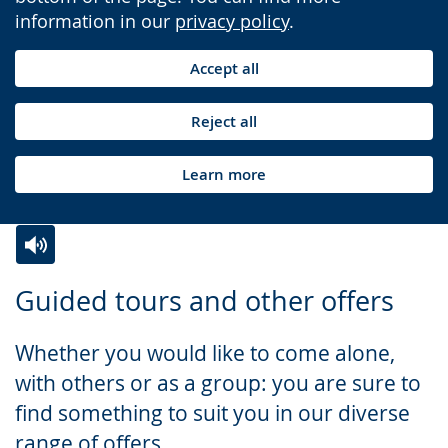
information in our
privacy policy
.
Accept all
Reject all
Learn more
Switch
Activate
A
Guided tours and other offers
to
audio
video
simple
support.
will
Whether you would like to come alone,
language.
open
with others or as a group: you are sure to
up
find something to suit you in our diverse
presenting
range of offers.