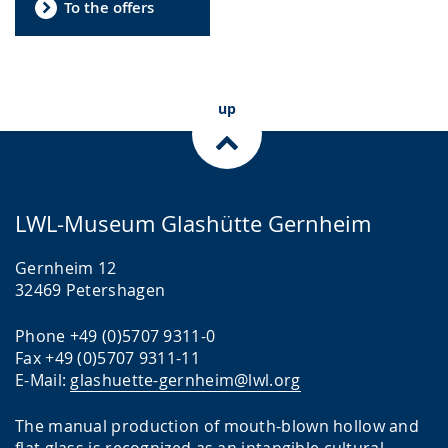
To the offers
up
LWL-Museum Glashütte Gernheim
Gernheim 12
32469 Petershagen
Phone +49 (0)5707 9311-0
Fax +49 (0)5707 9311-11
E-Mail:
glashuette-gernheim@lwl.org
The manual production of mouth-blown hollow and
flat glass is recognized as an intangible cultural