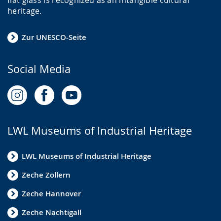
heritage.
Zur UNESCO-Seite
Social Media
LWL Museums of Industrial Heritage
LWL Museums of Industrial Heritage
Zeche Zollern
Zeche Hannover
Zeche Nachtigall