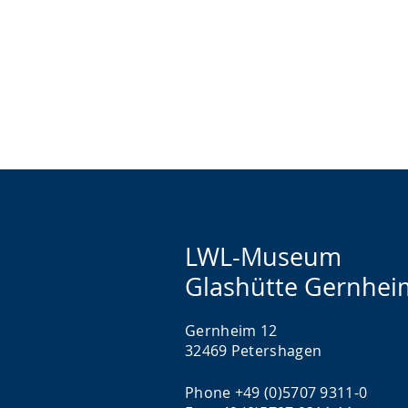
LWL-Museum
Glashütte Gernhei
Gernheim 12
32469 Petershagen
Phone +49 (0)5707 9311-0