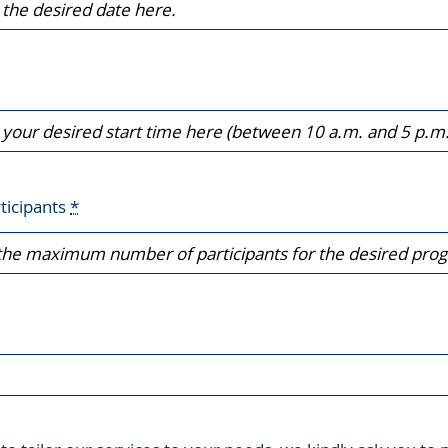
ticipants
*