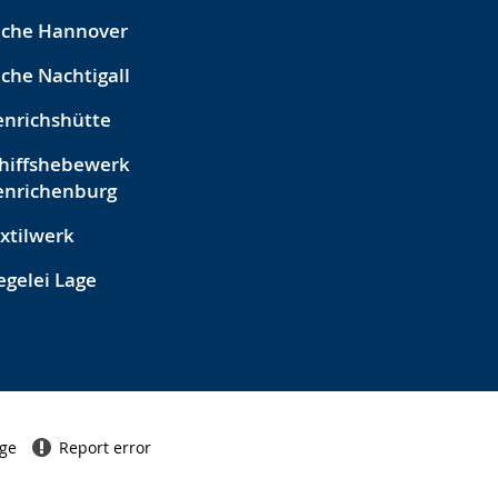
eche Hannover
che Nachtigall
nrichshütte
hiffshebewerk
enrichenburg
xtilwerk
egelei Lage
age
Report error