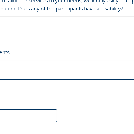
 to tailor our services to your needs, we kindly ask you to 
mation. Does any of the participants have a disability?
ents