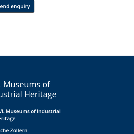
Send enquiry
 Museums of
ustrial Heritage
L Museums of Industrial
ritage
che Zollern