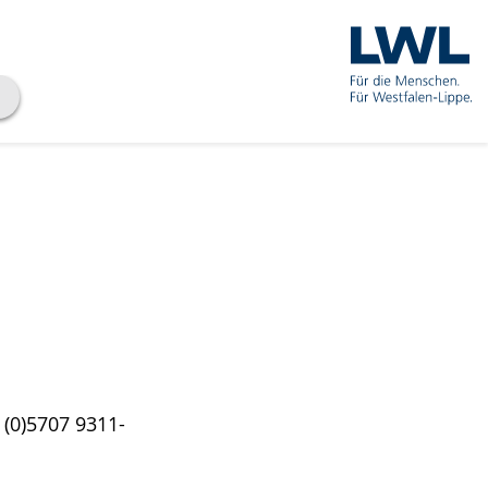
 (0)5707 9311-