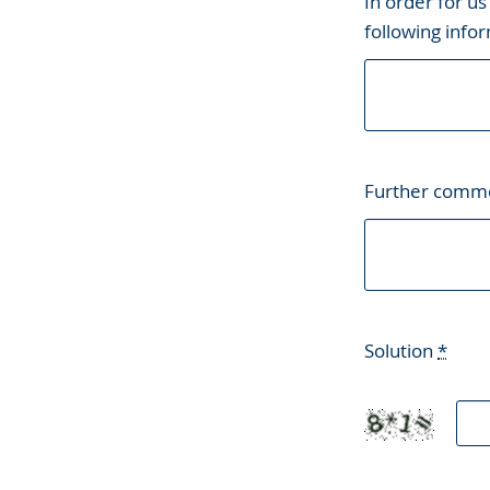
In order for us
following infor
Further comm
Solution
*