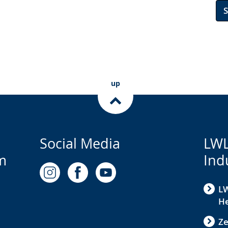
up
Social Media
LWL
m
Ind
LW
He
Ze