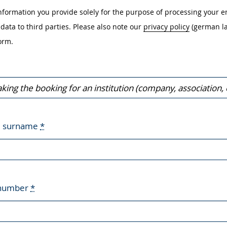
nformation you provide solely for the purpose of processing your e
data to third parties. Please also note our
privacy policy
(german l
orm.
d surname
*
 number
*