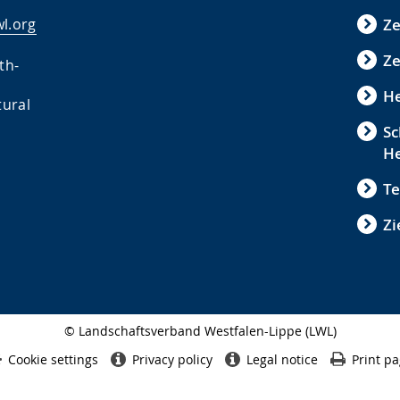
l.org
Z
Ze
th-
He
tural
Sc
H
Te
Zi
© Landschaftsverband Westfalen-Lippe (LWL)
Side
finish
Cookie settings
Privacy policy
Legal notice
Print p