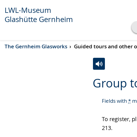
LWL-Museum
Glashütte Gernheim
Show transcript
The Gernheim Glasworks
Guided tours and other o
Play
Pause
Switch
Activate
A
Group t
to
audio
video
simple
support.
will
language.
open
Fields with
*
mu
up
presenting
To register, 
the
213.
text