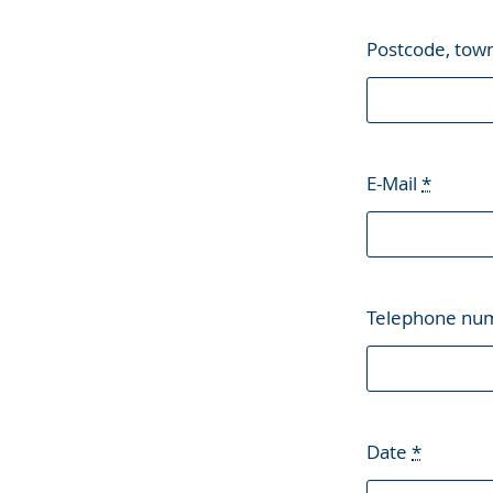
Postcode, tow
E-Mail
*
Telephone nu
Date
*