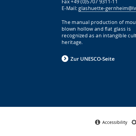
Fax +49 (0)5707 9311-11
E-Mail:
glashuette-gernheim@lw
The manual production of mou
blown hollow and flat glass is
recognized as an intangible cul
heritage.
Zur UNESCO-Seite
Accessibility