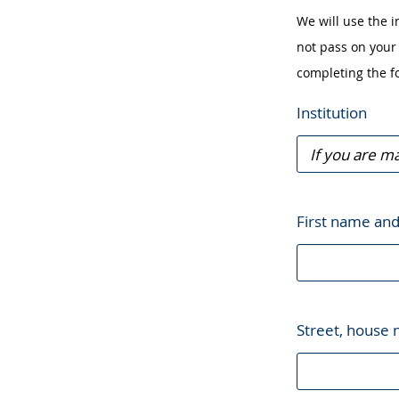
in
We will use the i
sign
not pass on your 
language.
completing the f
Institution
First name an
Street, house