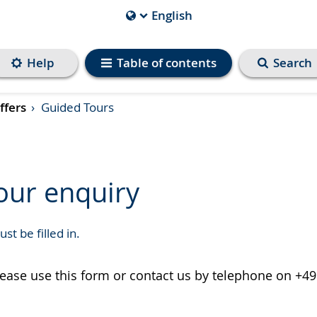
English
Current
Language
is
Help
Table of contents
Search
ffers
Guided Tours
our enquiry
st be filled in.
please use this form or contact us by telephone on +49