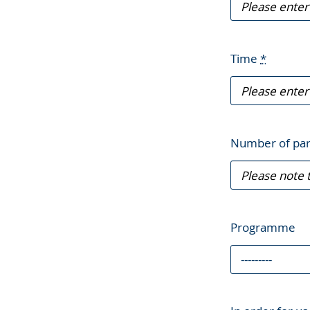
Time
*
Number of par
Programme