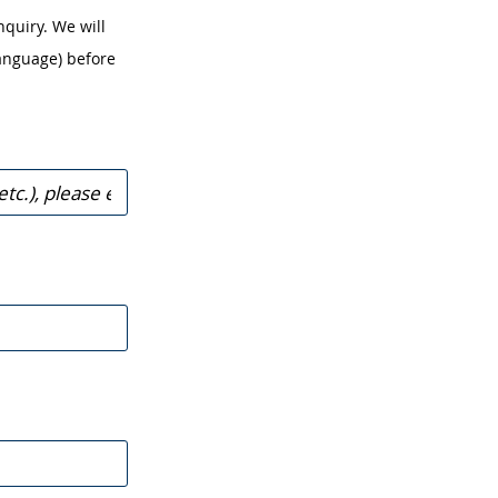
nquiry. We will
anguage) before